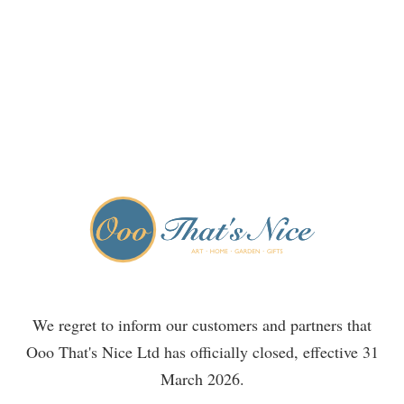
We regret to inform our customers and partners that
Ooo That's Nice Ltd has officially closed, effective 31
March 2026.