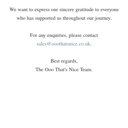
We want to express our sincere gratitude to everyone
who has supported us throughout our journey.
For any enquiries, please contact
sales@ooothatsnice.co.uk
.
Best regards,
The Ooo That's Nice Team.