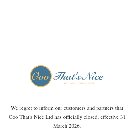
We regret to inform our customers and partners that
Ooo That's Nice Ltd has officially closed, effective 31
March 2026.