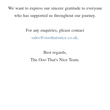
We want to express our sincere gratitude to everyone
who has supported us throughout our journey.
For any enquiries, please contact
sales@ooothatsnice.co.uk
.
Best regards,
The Ooo That's Nice Team.