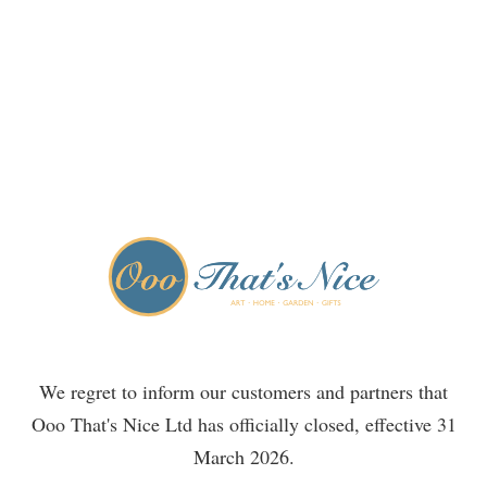
We regret to inform our customers and partners that
Ooo That's Nice Ltd has officially closed, effective 31
March 2026.