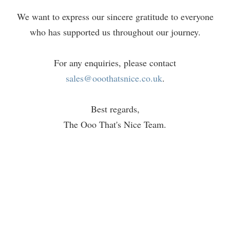
We want to express our sincere gratitude to everyone
who has supported us throughout our journey.
For any enquiries, please contact
sales@ooothatsnice.co.uk
.
Best regards,
The Ooo That's Nice Team.