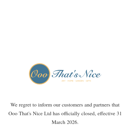
We regret to inform our customers and partners that
Ooo That's Nice Ltd has officially closed, effective 31
March 2026.