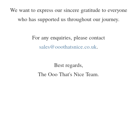
We want to express our sincere gratitude to everyone
who has supported us throughout our journey.
For any enquiries, please contact
sales@ooothatsnice.co.uk
.
Best regards,
The Ooo That's Nice Team.