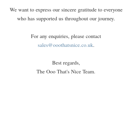
We want to express our sincere gratitude to everyone
who has supported us throughout our journey.
For any enquiries, please contact
sales@ooothatsnice.co.uk
.
Best regards,
The Ooo That's Nice Team.