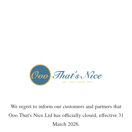
We regret to inform our customers and partners that
Ooo That's Nice Ltd has officially closed, effective 31
March 2026.