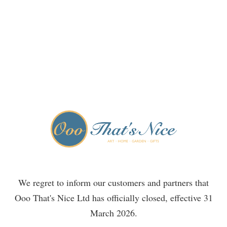
We regret to inform our customers and partners that
Ooo That's Nice Ltd has officially closed, effective 31
March 2026.