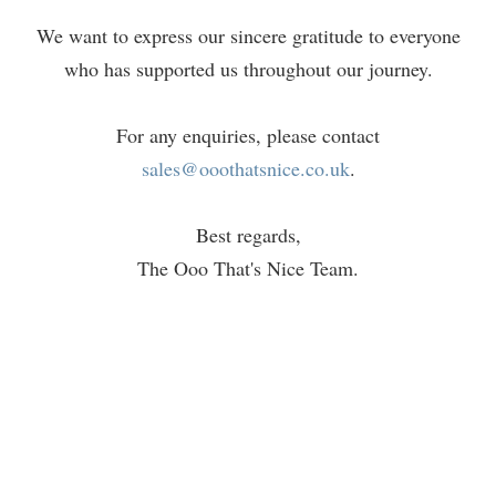
We want to express our sincere gratitude to everyone
who has supported us throughout our journey.
For any enquiries, please contact
sales@ooothatsnice.co.uk
.
Best regards,
The Ooo That's Nice Team.