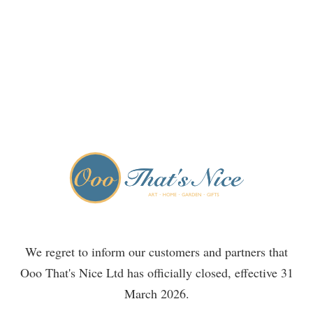
We regret to inform our customers and partners that
Ooo That's Nice Ltd has officially closed, effective 31
March 2026.