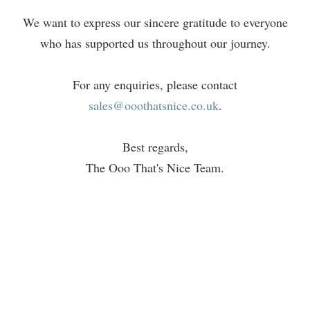
We want to express our sincere gratitude to everyone
who has supported us throughout our journey.
For any enquiries, please contact
sales@ooothatsnice.co.uk
.
Best regards,
The Ooo That's Nice Team.