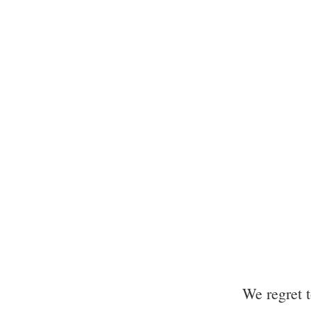
We regret 