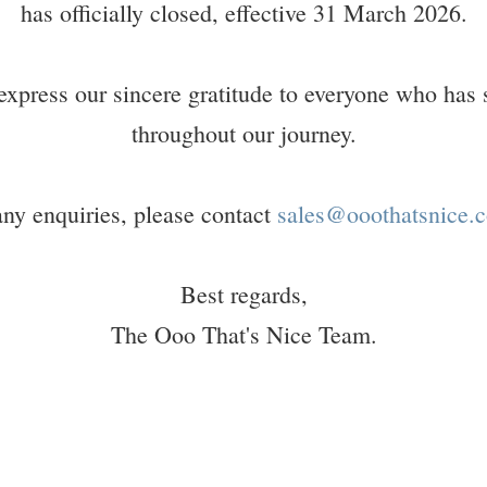
has officially closed, effective 31 March 2026.
express our sincere gratitude to everyone who has 
throughout our journey.
any enquiries, please contact
sales@ooothatsnice.c
Best regards,
The Ooo That's Nice Team.