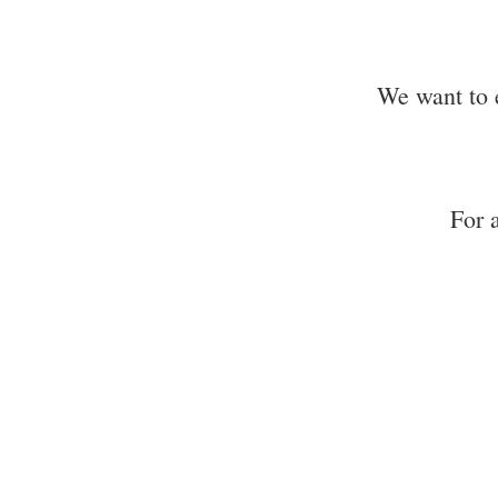
We want to 
For 