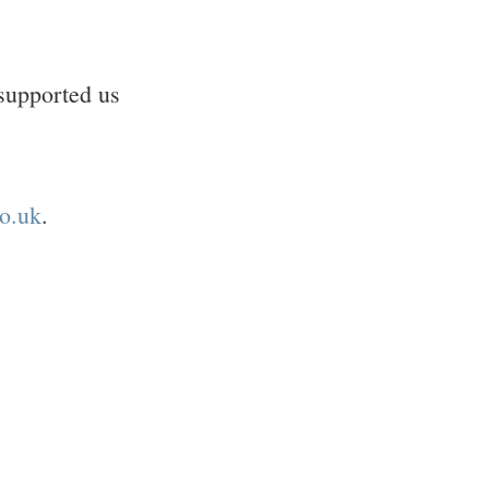
supported us
o.uk
.