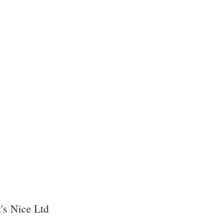
's Nice Ltd