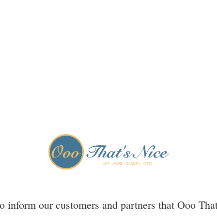
to inform our customers and partners that Ooo That