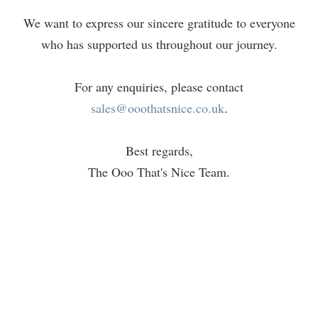
We want to express our sincere gratitude to everyone
who has supported us throughout our journey.
For any enquiries, please contact
sales@ooothatsnice.co.uk
.
Best regards,
The Ooo That's Nice Team.