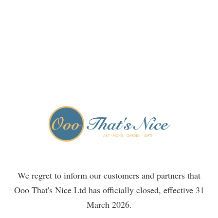
We regret to inform our customers and partners that
Ooo That's Nice Ltd has officially closed, effective 31
March 2026.